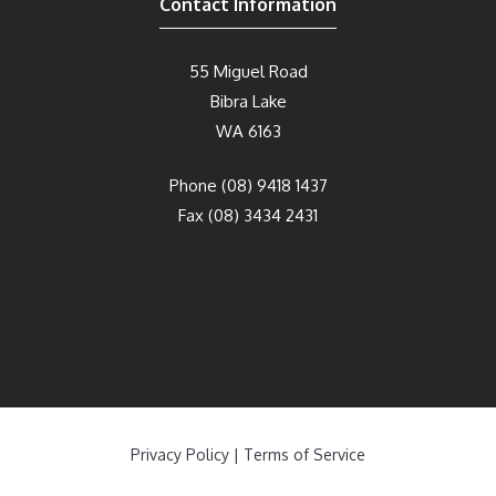
Contact Information
55 Miguel Road
Bibra Lake
WA 6163
Phone
(08) 9418 1437
Fax
(08) 3434 2431
Privacy Policy
|
Terms of Service