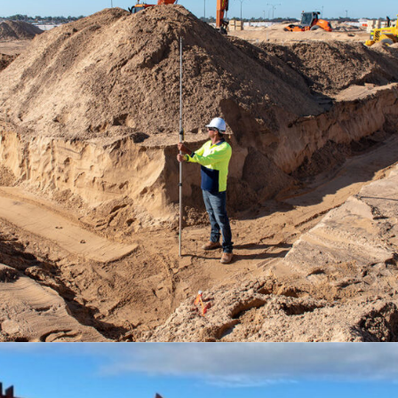
MADORA BAY QUARRY
TRANSFORMED INTO OCEAN HILL
SUB-DIVISION