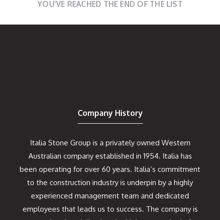
YOU’VE REACHED THE END OF THE LIST
Company History
Italia Stone Group is a privately owned Western
Australian company established in 1954. Italia has
been operating for over 60 years. Italia’s commitment
to the construction industry is underpin by a highly
experienced management team and dedicated
employees that leads us to success. The company is