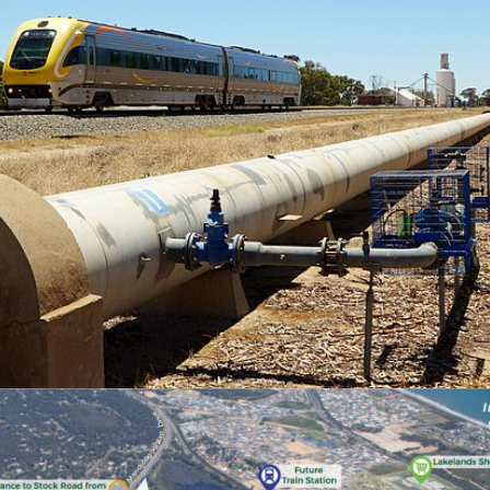
EASTERN GOLDFIELDS RAILWAY
ROCK BUTTRESSING
STABILISATION WORKS