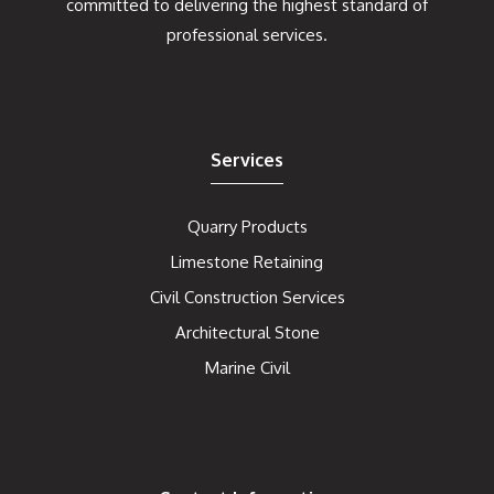
committed to delivering the highest standard of
professional services.
Services
Quarry Products
Limestone Retaining
Civil Construction Services
Architectural Stone
Marine Civil