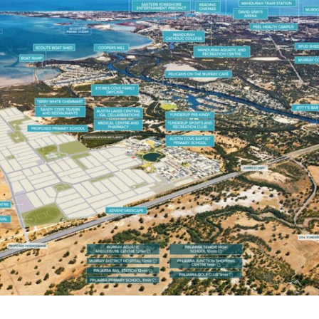
OCEAN HILL STAGE 1