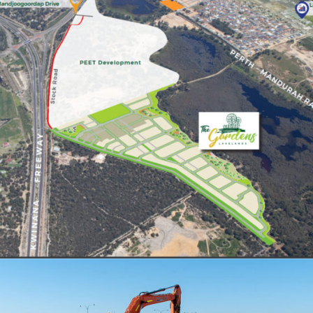
LOT 105 STOCK ROAD, LAKELANDS
STAGE 1