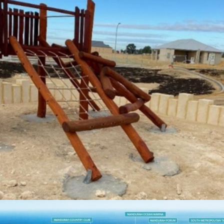
OCEAN HILL STAGE 2