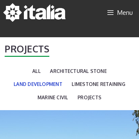
Skip
Menu
to
content
PROJECTS
ALL
ARCHITECTURAL STONE
LAND DEVELOPMENT
LIMESTONE RETAINING
MARINE CIVIL
PROJECTS